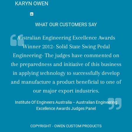
KARYN OWEN
WHAT OUR CUSTOMERS SAY
Australian Engineering Excellence Awards
Ge
Winner 2012- Solid State Swing Pedal
u
d in
Engineering- The judges have commented on
con
the preparedness and initiative of this business
J
in applying technology to successfully develop
com
ke
and manufacture a product beneficial to one of
our major export industries.
Institute Of Engineers Australia -- Australian Engineering
Excellence Awards Judges Panel
COPYRIGHT - OWEN CUSTOM PRODUCTS