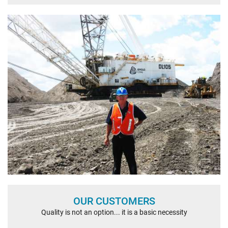
OUR CUSTOMERS
Quality is not an option... it is a basic necessity