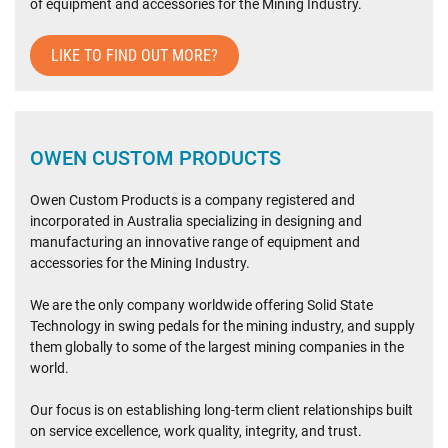
of equipment and accessories for the Mining Industry.
LIKE TO FIND OUT MORE?
OWEN CUSTOM PRODUCTS
Owen Custom Products is a company registered and
incorporated in Australia specializing in designing and
manufacturing an innovative range of equipment and
accessories for the Mining Industry.
We are the only company worldwide offering Solid State
Technology in swing pedals for the mining industry, and supply
them globally to some of the largest mining companies in the
world.
Our focus is on establishing long-term client relationships built
on service excellence, work quality, integrity, and trust.