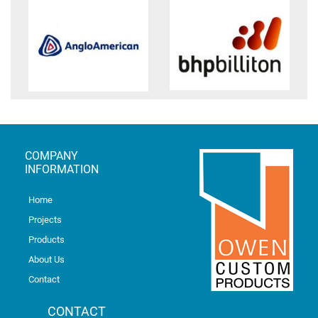
COMPANY
INFORMATION
Home
Projects
Products
About Us
Contact
CONTACT