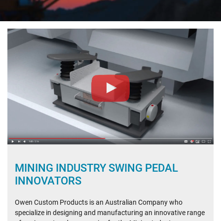
PROJECTS
XSTRATA – COLLINSVILLE
ABOUT US
WHAT OUR CLIENTS SAY
CONTACT
MINING INDUSTRY SWING PEDAL
INNOVATORS
Owen Custom Products is an Australian Company who
specialize in designing and manufacturing an innovative range